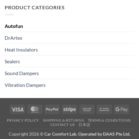
PRODUCT CATEGORIES
Autofun
DrArtex
Heat Insulators
Sealers
Sound Dampers
Vibration Dampers
Visa
MasterCard
PayPal
Stripe
Cash
Bank
Googl
on
Transfer
Pay
PRIVACY POLICY
SHIPPING & RETURNS
TERMS & CONDITIONS
Pickup
CONTACT US
日本語
Copyright 2026 ©
Car Comfort Lab. Operated by DAAS Pte Ltd,