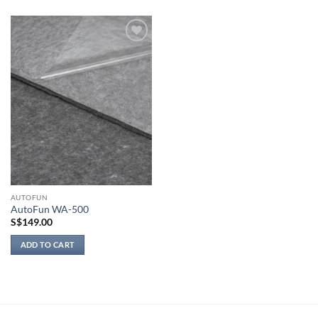
product
has
multiple
Add to
variants.
wishlist
The
options
may
be
chosen
on
the
product
page
AUTOFUN
AutoFun WA-500
S$
149.00
ADD TO CART