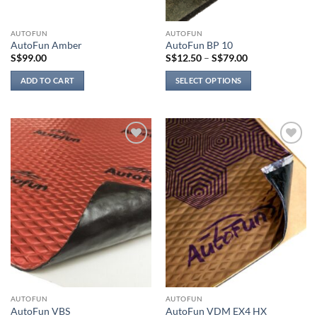
AUTOFUN
AUTOFUN
AutoFun Amber
AutoFun BP 10
Price
S$
99.00
S$
12.50
–
S$
79.00
range:
S$12.50
ADD TO CART
SELECT OPTIONS
through
S$79.00
This
product
has
multiple
Add to
Add to
variants.
wishlist
wishlist
The
options
may
be
chosen
on
the
product
page
AUTOFUN
AUTOFUN
AutoFun VBS
AutoFun VDM EX4 HX