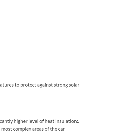
atures to protect against strong solar
cantly higher level of heat insulation:.
he most complex areas of the car