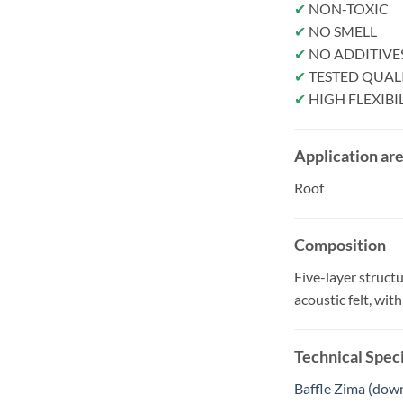
✔
NON-TOXIC
✔
NO SMELL
✔
NO ADDITIVE
✔
TESTED QUAL
✔
HIGH FLEXIBI
Application ar
Roof
Composition
Five-layer struct
acoustic felt, wi
Technical Speci
Baffle Zima (dow