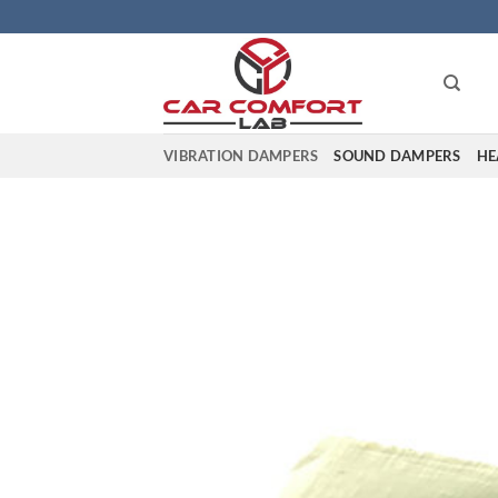
Skip
to
content
VIBRATION DAMPERS
SOUND DAMPERS
HE