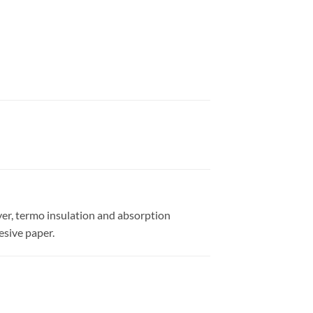
yer, termo insulation and absorption
esive paper.