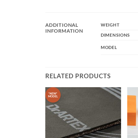
ADDITIONAL
WEIGHT
INFORMATION
DIMENSIONS
MODEL
RELATED PRODUCTS
*NEW*
MODEL
Add to
Add to
wishlist
wishlist