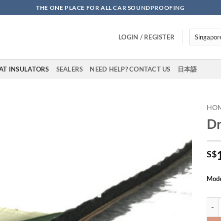
THE ONE PLACE FOR ALL CAR SOUNDPROOFING
LOGIN / REGISTER
AT INSULATORS
SEALERS
NEED HELP? CONTACT US
日本語
HO
Dr
Add to
wishlist
S$
Mod
DrAR