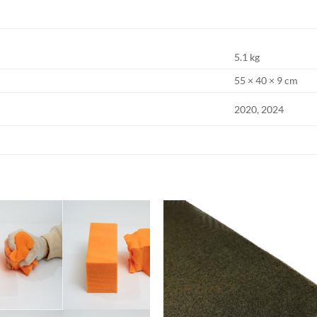
5.1 kg
55 × 40 × 9 cm
2020, 2024
Add to
Add
wishlist
wish