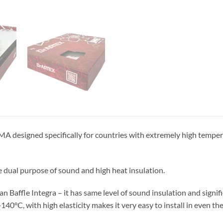
MA designed specifically for countries with extremely high temper
e dual purpose of sound and high heat insulation.
han Baffle Integra – it has same level of sound insulation and signifi
140°C, with high elasticity makes it very easy to install in even t