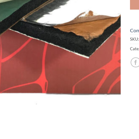
Com
SKU
Cate