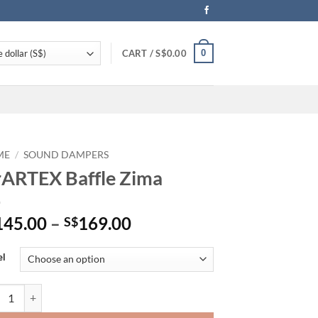
0
CART /
S$
0.00
ME
/
SOUND DAMPERS
ARTEX Baffle Zima
Price
145.00
–
169.00
S$
range:
S$145.00
el
through
S$169.00
TEX Baffle Zima quantity