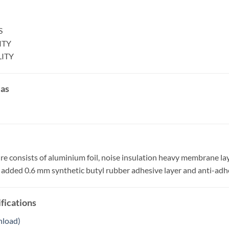
S
ITY
LITY
eas
ure consists of aluminium foil, noise insulation heavy membrane la
th added 0.6 mm synthetic butyl rubber adhesive layer and anti-adh
fications
nload)