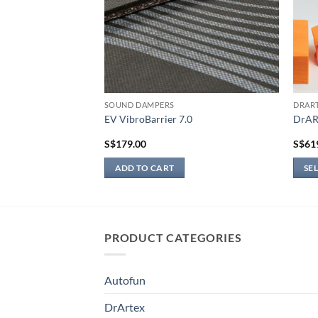
SOUND DAMPERS
DRAR
EV VibroBarrier 7.0
DrAR
S$
179.00
S$
61
ADD TO CART
SE
This
produ
has
multi
PRODUCT CATEGORIES
varian
The
Autofun
optio
may
DrArtex
be