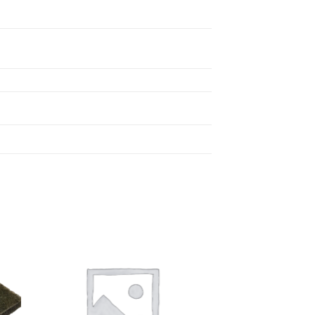
 to
Add to
list
wishlist