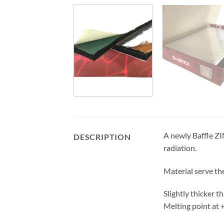
A newly Baffle ZI
DESCRIPTION
radiation.
Material serve th
Slightly thicker t
Melting point at +