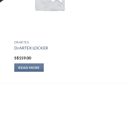
DRARTEX
DrARTEX LOCKER
S$
159.00
READ MORE