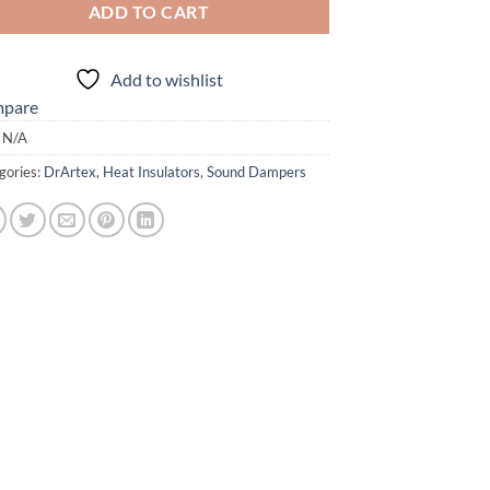
ADD TO CART
Add to wishlist
pare
:
N/A
gories:
DrArtex
,
Heat Insulators
,
Sound Dampers