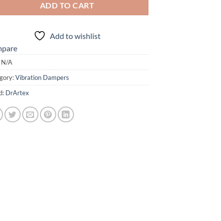
ADD TO CART
Add to wishlist
pare
:
N/A
gory:
Vibration Dampers
d:
DrArtex