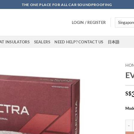
THE ONE PLACE FOR ALL CAR SOUNDPROOFING
LOGIN / REGISTER
AT INSULATORS
SEALERS
NEED HELP? CONTACT US
日本語
HO
EV
Add to
wishlist
S$
Mod
EV S