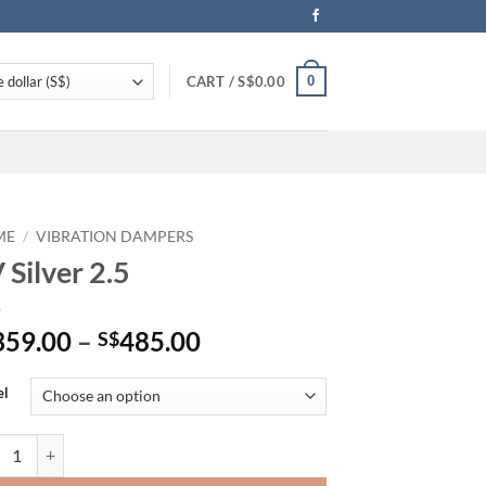
0
CART /
S$
0.00
ME
/
VIBRATION DAMPERS
 Silver 2.5
Price
359.00
–
485.00
S$
range:
S$359.00
el
through
S$485.00
ilver 2.5 quantity