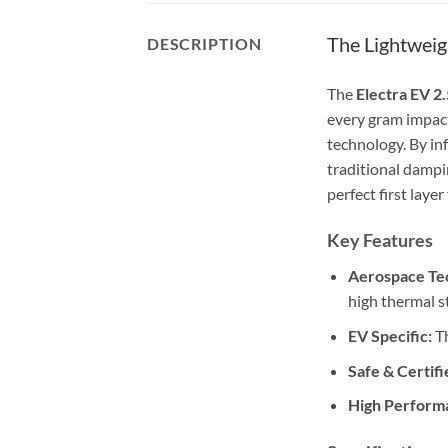
The Lightwei
DESCRIPTION
The
Electra EV 2.
every gram impact
technology. By inf
traditional dampi
perfect first layer
Key Features
Aerospace Te
high thermal st
EV Specific:
Th
Safe & Certifi
High Perform