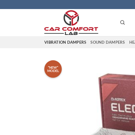
Skip
to
content
VIBRATION DAMPERS
SOUND DAMPERS
HE
*NEW*
MODEL