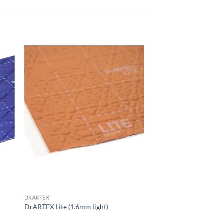
 to
Add to
list
wishlist
DRARTEX
DrARTEX Lite (1.6mm light)