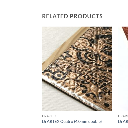
RELATED PRODUCTS
Add to
Add to
wishlist
wishlist
DRARTEX
DRAR
2.0mm medium)
DrARTEX Quatro (4.0mm double)
DrAR