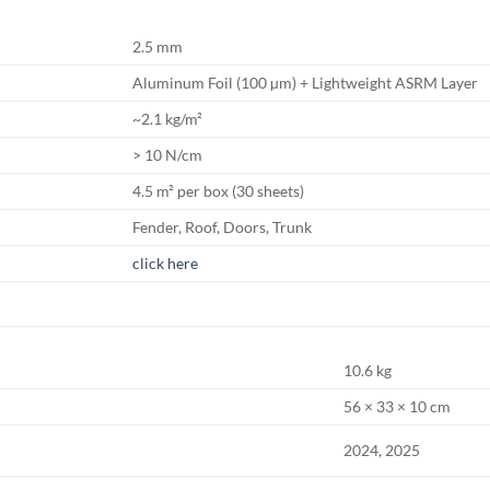
2.5 mm
Aluminum Foil (100 µm) + Lightweight ASRM Layer
~2.1 kg/m²
> 10 N/cm
4.5 m² per box (30 sheets)
Fender, Roof, Doors, Trunk
click here
10.6 kg
56 × 33 × 10 cm
2024, 2025