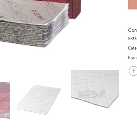
Com
SKU
Cate
Bran