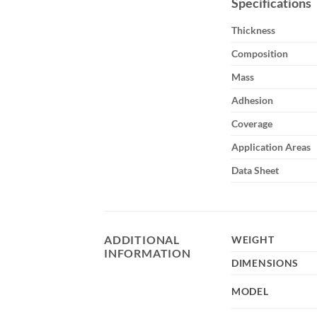
Specifications
Thickness
Composition
Mass
Adhesion
Coverage
Application Areas
Data Sheet
ADDITIONAL
WEIGHT
INFORMATION
DIMENSIONS
MODEL