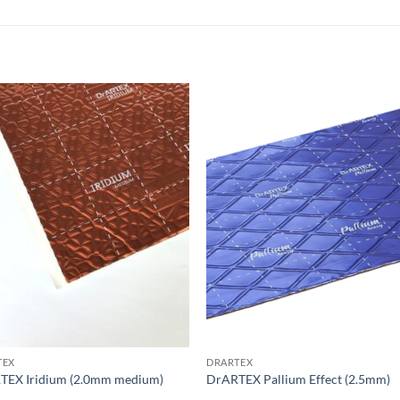
Add to
Add
wishlist
wish
TEX
DRARTEX
TEX Iridium (2.0mm medium)
DrARTEX Pallium Effect (2.5mm)