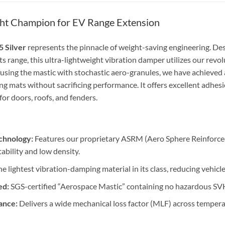
ght Champion for EV Range Extension
5 Silver
represents the pinnacle of weight-saving engineering. Desi
s range, this ultra-lightweight vibration damper utilizes our revo
using the mastic with stochastic aero-granules, we have achieved a 
ng mats without sacrificing performance. It offers excellent adhes
 for doors, roofs, and fenders.
chnology:
Features our proprietary ASRM (Aero Sphere Reinforced
ability and low density.
e lightest vibration-damping material in its class, reducing vehic
ed:
SGS-certified “Aerospace Mastic” containing no hazardous SVH
ance:
Delivers a wide mechanical loss factor (MLF) across temper