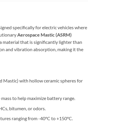
gned specifically for electric vehicles where
lutionary
Aerospace Mastic (ASRM)
material that is significantly lighter than
ion and vibration absorption, making it the
 Mastic) with hollow ceramic spheres for
le mass to help maximize battery range.
Cs, bitumen, or odors.
atures ranging from -40°C to +150°C.