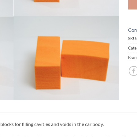
Com
SKU
Cate
Bran
ocks for filling cavities and voids in the car body.