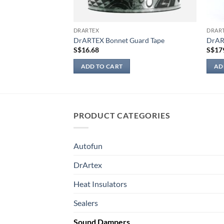
DRARTEX
DRAR
m light)
DrARTEX Bonnet Guard Tape
DrAR
Price
0
S$
16.68
S$
17
range:
S$23.90
ADD TO CART
AD
through
S$249.00
PRODUCT CATEGORIES
Autofun
DrArtex
Heat Insulators
Sealers
Sound Dampers