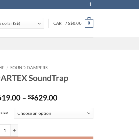
0
CART /
S$
0.00
ME
/
SOUND DAMPERS
rARTEX SoundTrap
Price
619.00
–
629.00
S$
range:
S$619.00
 size
through
S$629.00
TEX SoundTrap quantity