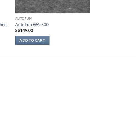
AUTOFUN
heet
AutoFun WA-500
S$
149.00
ADD TO CART