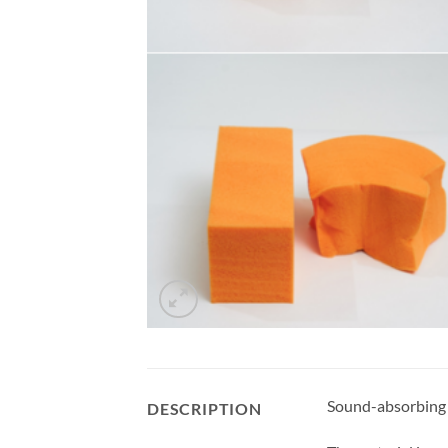
Sound-absorbing bl
DESCRIPTION