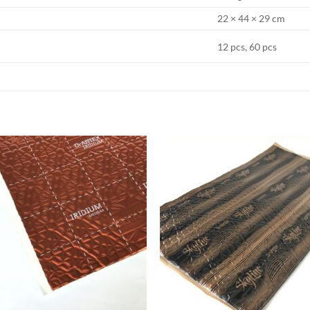
22 × 44 × 29 cm
12 pcs, 60 pcs
Add to
Add
wishlist
wish