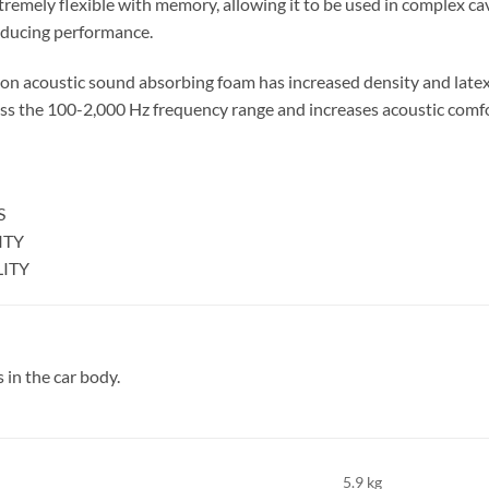
tremely flexible with memory, allowing it to be used in complex cavi
educing performance.
on acoustic sound absorbing foam has increased density and late
s the 100-2,000 Hz frequency range and increases acoustic comfor
S
ITY
LITY
 in the car body.
5.9 kg