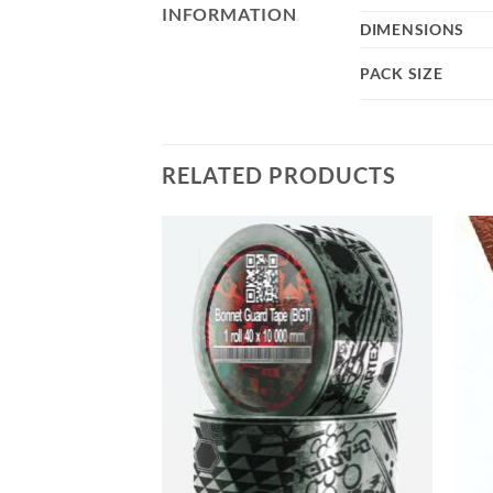
INFORMATION
DIMENSIONS
PACK SIZE
RELATED PRODUCTS
Add to
Add to
wishlist
wishlist