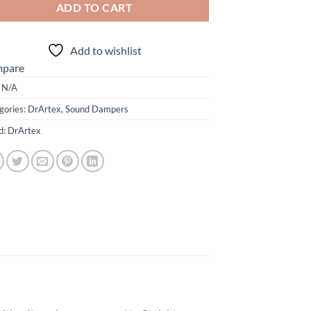
ADD TO CART
Add to wishlist
pare
:
N/A
gories:
DrArtex
,
Sound Dampers
d:
DrArtex