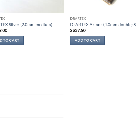
TEX
DRARTEX
TEX Silver (2.0mm medium)
DrARTEX Armor (4.0mm double) S
9.00
S$
37.50
D TO CART
ADD TO CART