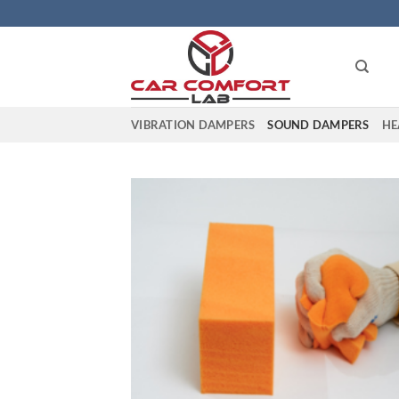
Skip
to
content
VIBRATION DAMPERS
SOUND DAMPERS
HE