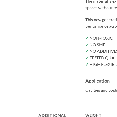
The material is ex
spaces without r
This new generati
performance acros
✔
NON-TOXIC
✔
NO SMELL
✔
NO ADDITIVE
✔
TESTED QUAL
✔
HIGH FLEXIBI
Application
Cavities and voids
ADDITIONAL
WEIGHT