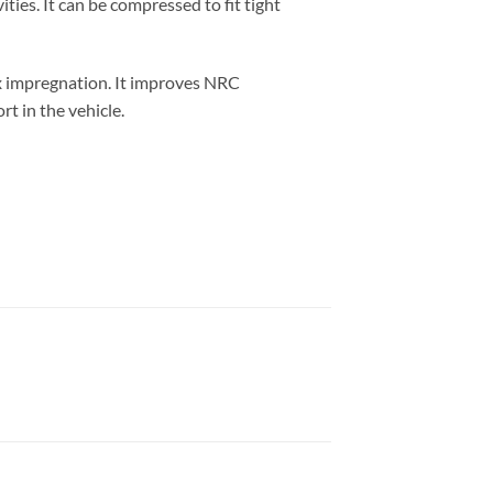
ties. It can be compressed to fit tight
x impregnation. It improves NRC
t in the vehicle.