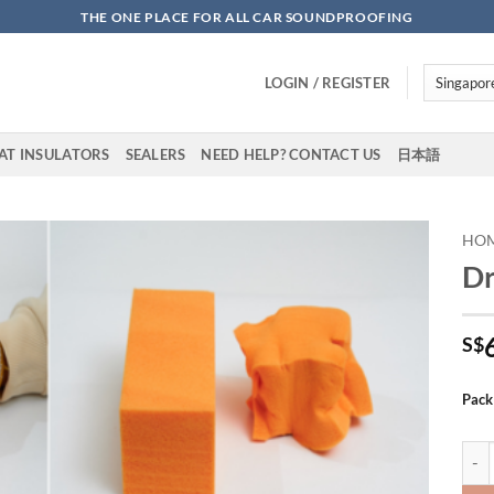
THE ONE PLACE FOR ALL CAR SOUNDPROOFING
LOGIN / REGISTER
AT INSULATORS
SEALERS
NEED HELP? CONTACT US
日本語
HO
D
Add to
wishlist
S$
Pack
DrAR