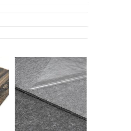
 to
Add to
list
wishlist